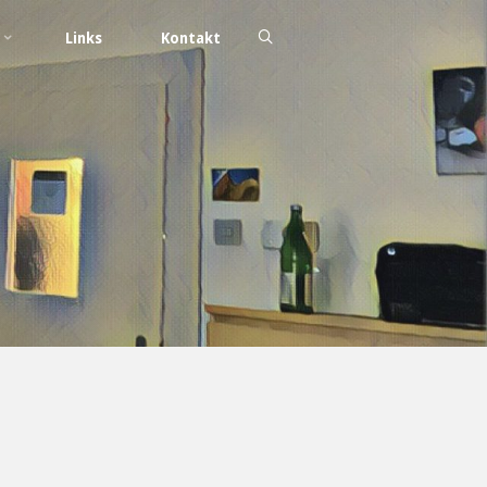
Links
Kontakt