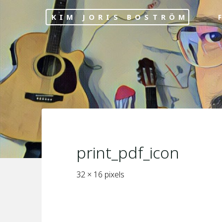
Skip
KIM JORIS BOSTRÖM
F
to
content
print_pdf_icon
Full
32 × 16
pixels
size