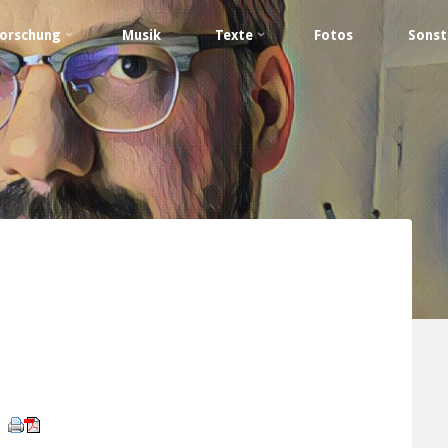
orschung
Musik
Texte
Fotos
Sonst