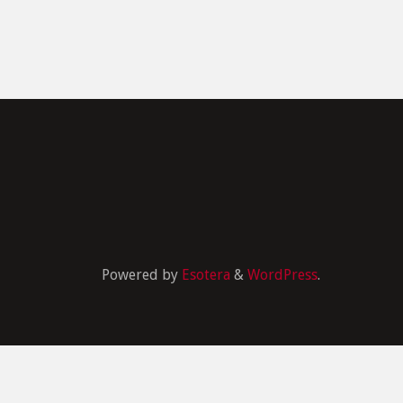
Powered by
Esotera
&
WordPress
.