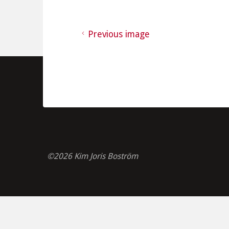
Previous image
©2026 Kim Joris Boström