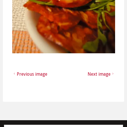
Previous image
Next image