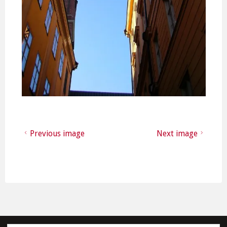
Previous image
Next image