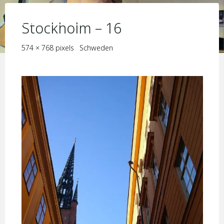
Skip
KIM JORIS BOSTRÖM
to
Stockholm – 16
content
Full
574 × 768
pixels
Schweden
size