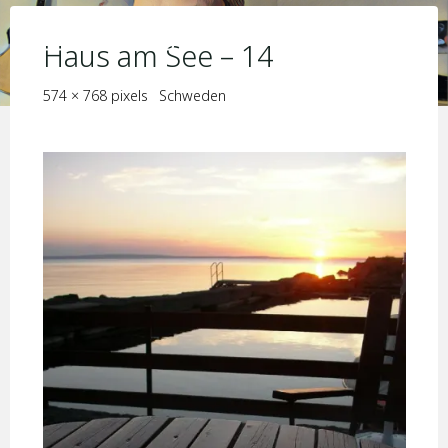
Skip
KIM JORIS BOSTRÖM
to
Haus am See – 14
content
Full
574 × 768
pixels
Schweden
size