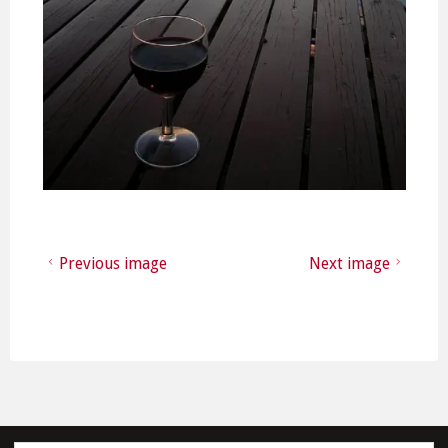
Previous image
Next image