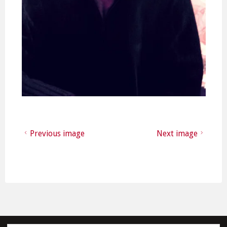
Previous image
Next image