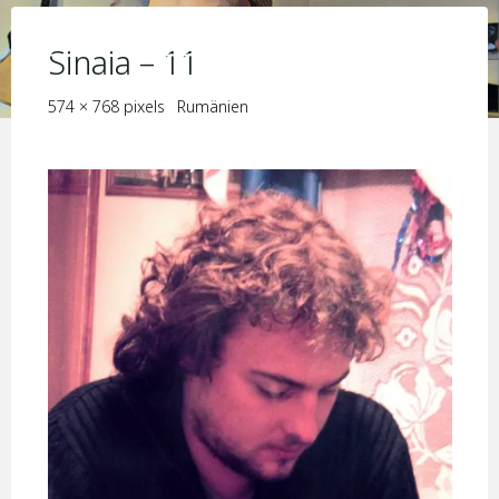
Skip
KIM JORIS BOSTRÖM
to
Sinaia – 11
content
Full
574 × 768
pixels
Rumänien
size