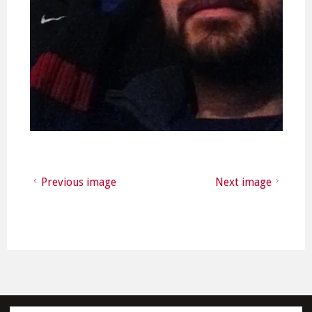
Previous image
Next image