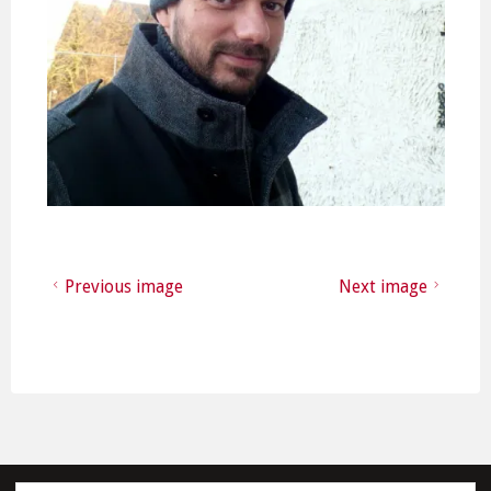
Previous image
Next image