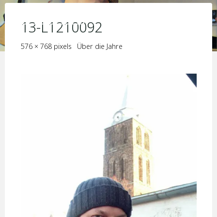
Skip
KIM JORIS BOSTRÖM
to
13-L1210092
content
Full
576 × 768
pixels
Über die Jahre
size